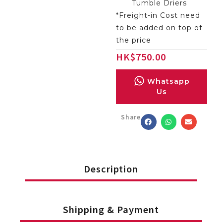
Tumble Driers
*Freight-in Cost need
to be added on top of
the price
HK
$
750.00
Whatsapp
Us
Share
Description
Shipping & Payment