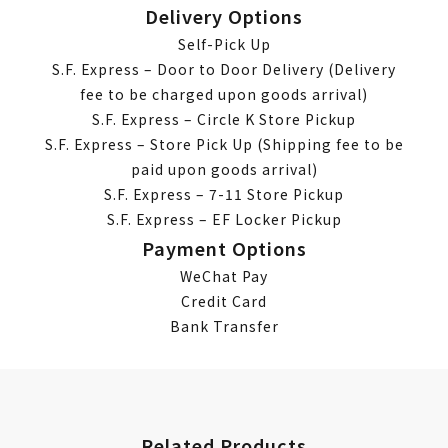
Delivery Options
Self-Pick Up
S.F. Express – Door to Door Delivery (Delivery
fee to be charged upon goods arrival)
S.F. Express – Circle K Store Pickup
S.F. Express – Store Pick Up (Shipping fee to be
paid upon goods arrival)
S.F. Express – 7-11 Store Pickup
S.F. Express – EF Locker Pickup
Payment Options
WeChat Pay
Credit Card
Bank Transfer
Related Products