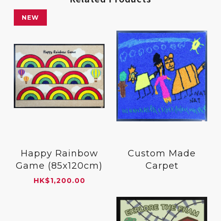
NEW
Happy Rainbow
Custom Made
Game (85x120cm)
Carpet
HK
$
1,200.00