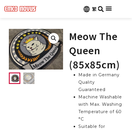
繁
Customize Carpets
Contact Us
Meow The
Queen
(85x85cm)
Made in Germany
Quality
Guaranteed
Machine Washable
with Max. Washing
Temperature of 60
°C
Suitable for