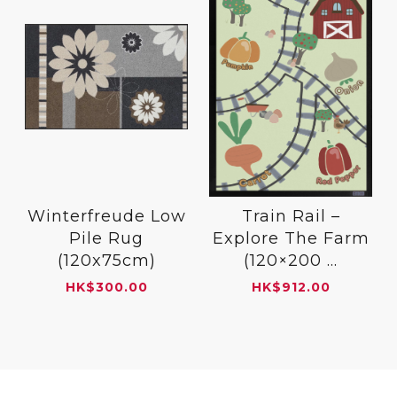
Winterfreude Low
Train Rail –
Pile Rug
Explore The Farm
(120x75cm)
(120×200 ...
HK
$
300.00
HK
$
912.00