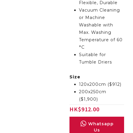
Flexible, Durable
Vacuum Cleaning
or Machine
Washable with
Max. Washing
Temperature of 60
°C
Suitable for
Tumble Driers
Size
120x200cm ($912)
200x250cm
($1,900)
HK
$
912.00
Whatsapp
Us