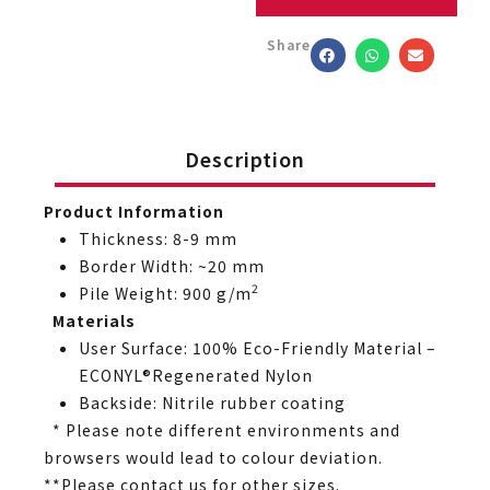
Share
Description
Product Information
Thickness: 8-9 mm
Border Width: ~20 mm
2
Pile Weight: 900 g/m
Materials
User Surface: 100% Eco-Friendly Material –
ECONYL®Regenerated Nylon
Backside: Nitrile rubber coating
* Please note different environments and
browsers would lead to colour deviation.
**Please contact us for other sizes.