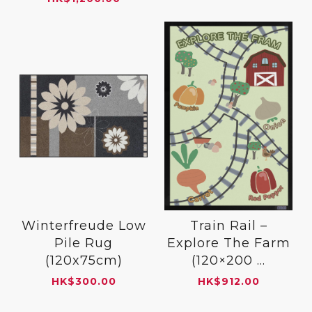
Winterfreude Low
Train Rail –
Pile Rug
Explore The Farm
(120x75cm)
(120×200 ...
HK
$
300.00
HK
$
912.00