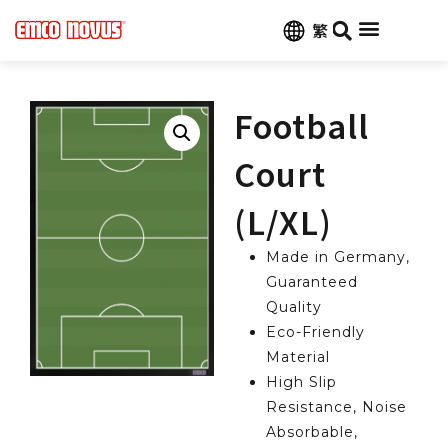
繁
Football
Court
(L/XL)
Made in Germany,
Guaranteed
Quality
Eco-Friendly
Material
High Slip
Resistance, Noise
Absorbable,