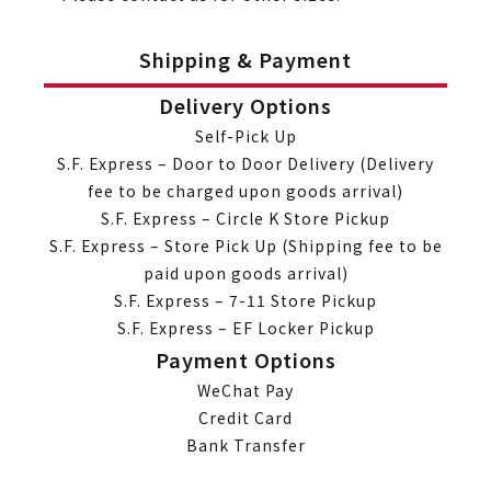
Shipping & Payment
Delivery Options
Self-Pick Up
S.F. Express – Door to Door Delivery (Delivery
fee to be charged upon goods arrival)
S.F. Express – Circle K Store Pickup
S.F. Express – Store Pick Up (Shipping fee to be
paid upon goods arrival)
S.F. Express – 7-11 Store Pickup
S.F. Express – EF Locker Pickup
Payment Options
WeChat Pay
Credit Card
Bank Transfer