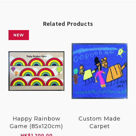
Related Products
NEW
Happy Rainbow
Custom Made
Game (85x120cm)
Carpet
HK
$
1,200.00