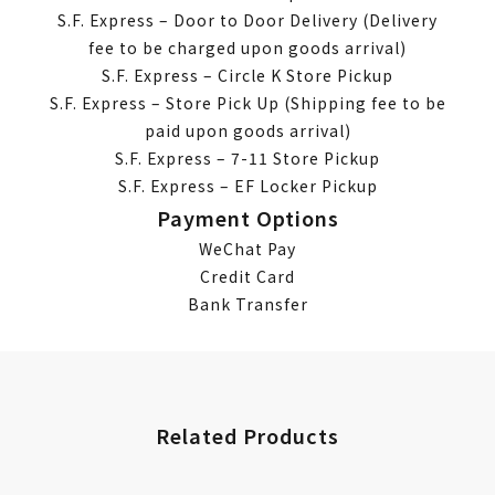
S.F. Express – Door to Door Delivery (Delivery
fee to be charged upon goods arrival)
S.F. Express – Circle K Store Pickup
S.F. Express – Store Pick Up (Shipping fee to be
paid upon goods arrival)
S.F. Express – 7-11 Store Pickup
S.F. Express – EF Locker Pickup
Payment Options
WeChat Pay
Credit Card
Bank Transfer
Related Products