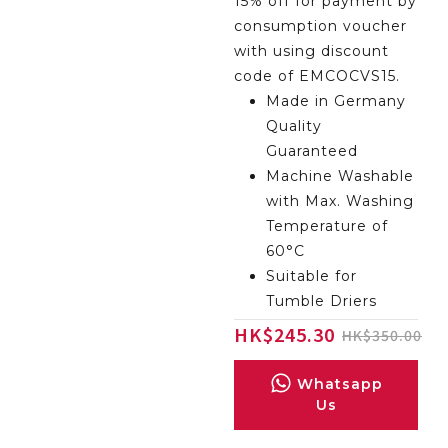
15% off for payment by
consumption voucher
with using discount
code of EMCOCVS15.
Made in Germany
Quality
Guaranteed
Machine Washable
with Max. Washing
Temperature of
60°C
Suitable for
Tumble Driers
HK
$
245.30
$
350.00
Whatsapp
Us