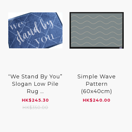
“We Stand By You”
Simple Wave
Slogan Low Pile
Pattern
Rug ...
(60x40cm)
HK
$
245.30
HK
$
240.00
HK
$
350.00