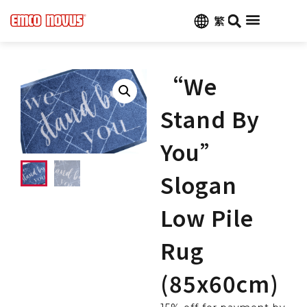
繁
“We
Stand By
You”
Slogan
Low Pile
Rug
(85x60cm)