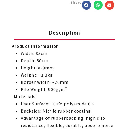
Share
Description
Product Information
Width: 85cm
Depth: 60cm
Height: 8-9mm
Weight: ~1.3kg
Border Width: ~20mm
2
Pile Weight: 900g/m
Materials
User Surface: 100% polyamide 6.6
Backside: Nitrile rubber coating
Advantage of rubberbacking: high slip
resistance, flexible, durable, absorb noise