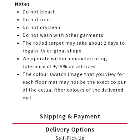
Notes
Do not bleach
Do not iron
Do not dryclean
Do not wash with other garments
The rolled carpet may take about 2 days to
regain its original shape
We operate within a manufacturing
tolerance of +/-5% on all sizes
The colour swatch image that you view for
each floor mat may not be the exact colour
of the actual fiber colours of the delivered
mat
Shipping & Payment
Delivery Options
Self-Pick Up