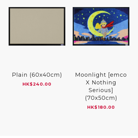
Plain (60x40cm)
Moonlight [emco
X Nothing
HK
$
240.00
Serious]
(70x50cm)
HK
$
180.00